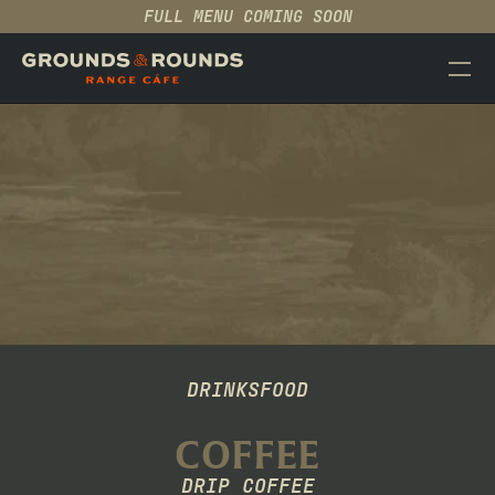
FULL MENU COMING SOON
CAFÉ
EVENTS
MENU
ABOUT
CONTACT
PRODUCT
MENU
Design
Content
DRINKS
FOOD
COFFEE
Publish
DRIP COFFEE