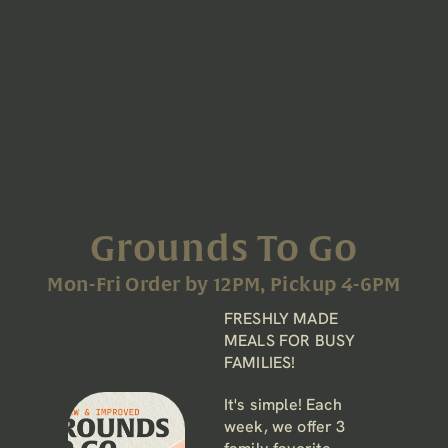
Grounds To Go
Mon-Fri Order by 12PM, Pickup 4-6PM
FRESHLY MADE 
MEALS FOR BUSY 
FAMILIES!
It's simple! Each 
week, we offer 3 