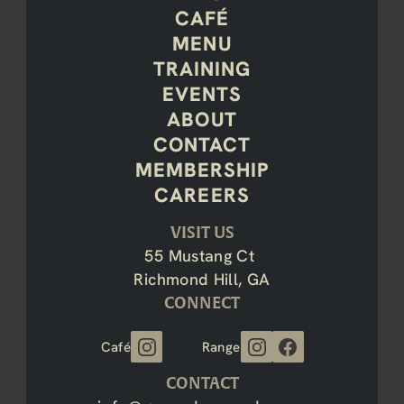
CAFÉ
MENU
TRAINING
EVENTS
ABOUT
CONTACT
MEMBERSHIP
CAREERS
VISIT US
55 Mustang Ct 
Richmond Hill, GA
CONNECT
Café
Range
CONTACT