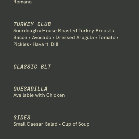
Romano
TURKEY CLUB
Sourdough • House Roasted Turkey Breast • 
Bacon • Avocado • Dressed Arugula • Tomato • 
Pickles• Havarti Dill
CLASSIC BLT
QUESADILLA
Available with Chicken
SIDES
Small Caesar Salad • Cup of Soup