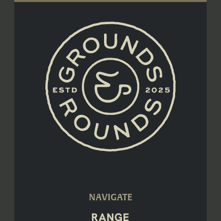
NAVIGATE
RANGE