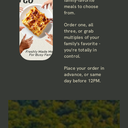
family-favorite 
meals to choose 
from. 
Order one, all 
three, or grab 
multiples of your 
family's favorite - 
you're totally in 
control. 
Place your order in 
advance, or same 
day before 12PM.
Pick it up hot or 
Or
We promise to keep it light. We don’t 
cold (whatever 
works for you) 
like junk mail either.
de
between 4-6PM.
r 