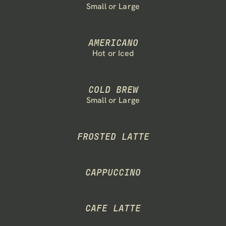
Small or Large
RESOURCES
Blog
AMERICANO
Hot or Iced
Careers
Docs
COLD BREW
Small or Large
About
FROSTED LATTE
COMMUNITY
Join
CAPPUCCINO
Events
CAFE LATTE
Experts