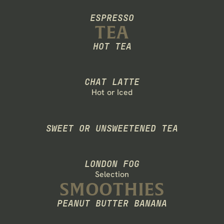
ESPRESSO
RANGE
TEA
HOT TEA
BECOME A MEMBER
CHAT LATTE
Hot or Iced
SWEET OR UNSWEETENED TEA
LONDON FOG
Selection
SMOOTHIES
PEANUT BUTTER BANANA