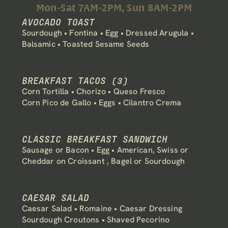
Mon-Sat 7AM-2PM, Sun 8AM-2PM
AVOCADO TOAST
Sourdough • Fontina • Egg • Dressed Arugula • 
Balsamic • Toasted Sesame Seeds
BREAKFAST TACOS (3)
Corn Tortilla • Chorizo • Queso Fresco 
Corn Pico de Gallo • Eggs • Cilantro Crema
CLASSIC BREAKFAST SANDWICH
Sausage or Bacon • Egg • American, Swiss or 
Cheddar on Croissant , Bagel or Sourdough
CAESAR SALAD
Caesar Salad • Romaine • Caesar Dressing
Sourdough Croutons • Shaved Pecorino 