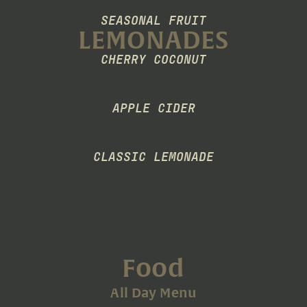
SEASONAL FRUIT
LEMONADES
CHERRY COCONUT
APPLE CIDER
CLASSIC LEMONADE
Food
All Day Menu